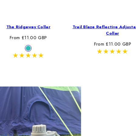
The Ridgeway Collar
Trail Blaze Reflective Adjust
Collar
Regular
From £11.00 GBP
Regular
From £11.00 GBP
price
Available
Ridgeway
price
in