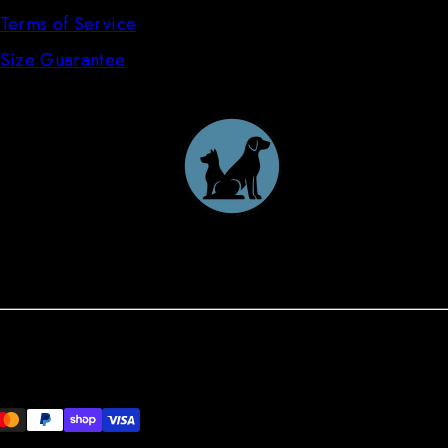
Terms of Service
Size Guarantee