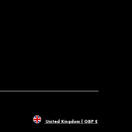
United Kingdom | GBP £