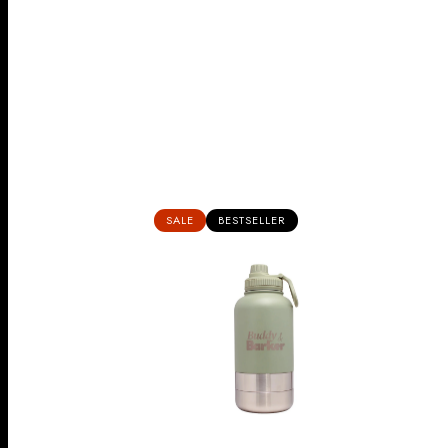
SALE
BESTSELLER