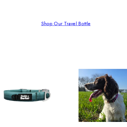
Shop Our Travel Bottle