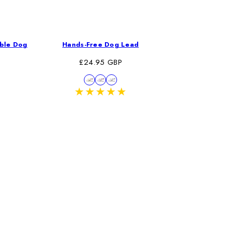
able Dog
Hands-Free Dog Lead
Trail
Regular
Re
£24.95 GBP
£
price
pr
Available
Pink/Green
Pink/Blue
Violet
in