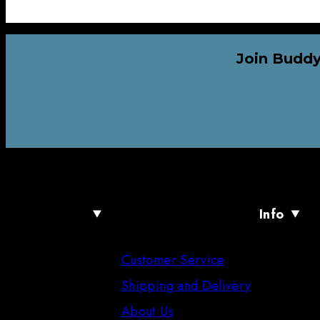
Join Buddy
Info
Customer Service
Shipping and Delivery
About Us