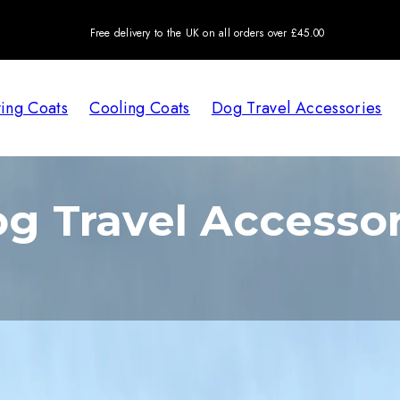
Free delivery to the UK on all orders over £45.00
ing Coats
Cooling Coats
Dog Travel Accessories
g Travel Accessor