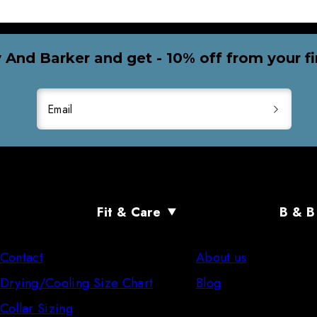
 And Barker and get - 10% off from your fi
Email
Fit & Care
B & B
Contact
About us
Drying/Cooling Size Chart
Blog
Collar Sizing