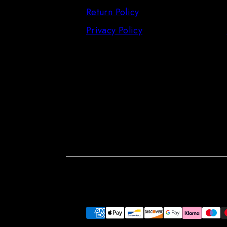
Return Policy
Privacy Policy
Facebook
Instagram
LinkedIn
Pinterest
Payment