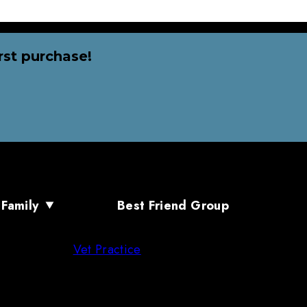
rst purchase!
 Family
Best Friend Group
Vet Practice